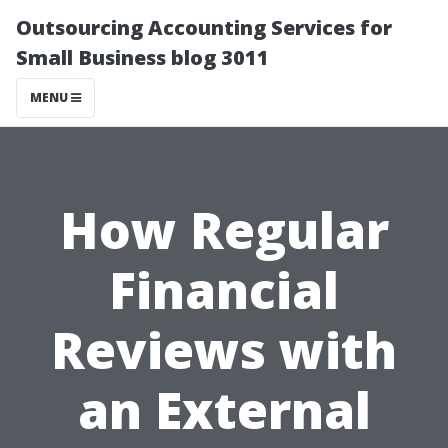
Outsourcing Accounting Services for
Small Business blog 3011
MENU
How Regular
Financial
Reviews with
an External