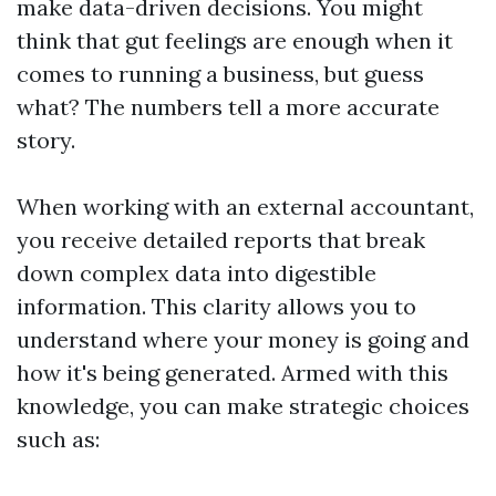
make data-driven decisions. You might
think that gut feelings are enough when it
comes to running a business, but guess
what? The numbers tell a more accurate
story.
When working with an external accountant,
you receive detailed reports that break
down complex data into digestible
information. This clarity allows you to
understand where your money is going and
how it's being generated. Armed with this
knowledge, you can make strategic choices
such as: