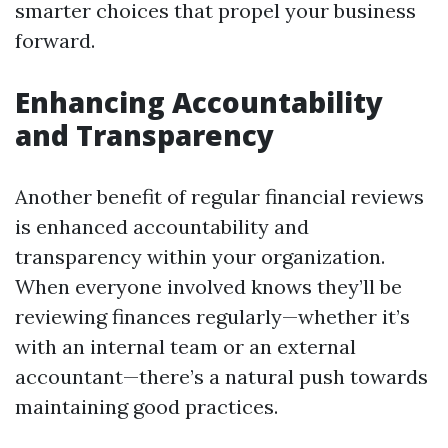
smarter choices that propel your business
forward.
Enhancing Accountability
and Transparency
Another benefit of regular financial reviews
is enhanced accountability and
transparency within your organization.
When everyone involved knows they’ll be
reviewing finances regularly—whether it’s
with an internal team or an external
accountant—there’s a natural push towards
maintaining good practices.