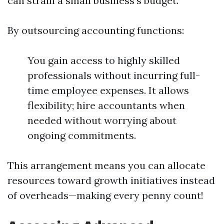
can strain a small business's budget.
By outsourcing accounting functions:
You gain access to highly skilled
professionals without incurring full-
time employee expenses. It allows
flexibility; hire accountants when
needed without worrying about
ongoing commitments.
This arrangement means you can allocate
resources toward growth initiatives instead
of overheads—making every penny count!