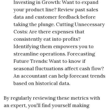
Investing in Growth: Want to expand
your product line? Review past sales
data and customer feedback before
taking the plunge. Cutting Unnecessary
Costs: Are there expenses that
consistently eat into profits?
Identifying them empowers you to
streamline operations. Forecasting
Future Trends: Want to know if
seasonal fluctuations affect cash flow?
An accountant can help forecast trends
based on historical data.
By regularly reviewing these metrics with
an expert, you'll find yourself making