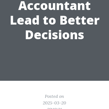
Accountant
Lead to Better
Decisions
Posted on
2025-03-20