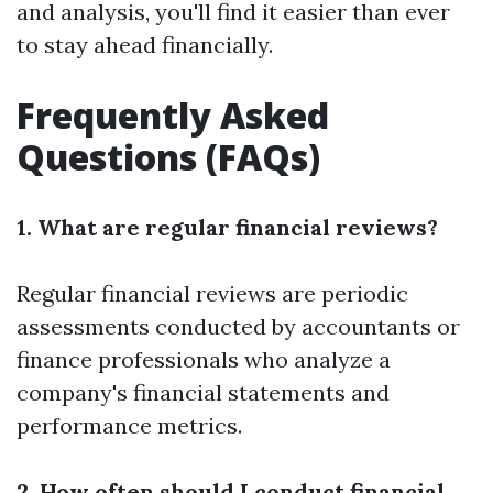
and analysis, you'll find it easier than ever
to stay ahead financially.
Frequently Asked
Questions (FAQs)
1. What are regular financial reviews?
Regular financial reviews are periodic
assessments conducted by accountants or
finance professionals who analyze a
company's financial statements and
performance metrics.
2. How often should I conduct financial