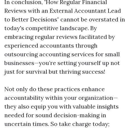
In conclusion, "How Regular Financial
Reviews with an External Accountant Lead
to Better Decisions" cannot be overstated in
today's competitive landscape. By
embracing regular reviews facilitated by
experienced accountants through
outsourcing accounting services for small
businesses—you’re setting yourself up not
just for survival but thriving success!
Not only do these practices enhance
accountability within your organization—
they also equip you with valuable insights
needed for sound decision-making in
uncertain times. So take charge today;