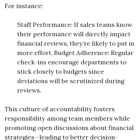
For instance:
Staff Performance: If sales teams know
their performance will directly impact
financial reviews, they’re likely to put in
more effort. Budget Adherence: Regular
check-ins encourage departments to
stick closely to budgets since
deviations will be scrutinized during
reviews.
This culture of accountability fosters
responsibility among team members while
promoting open discussions about financial
strategies—leading to better decision-