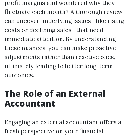
profit margins and wondered why they
fluctuate each month? A thorough review
can uncover underlying issues—like rising
costs or declining sales—that need
immediate attention. By understanding
these nuances, you can make proactive
adjustments rather than reactive ones,
ultimately leading to better long-term
outcomes.
The Role of an External
Accountant
Engaging an external accountant offers a
fresh perspective on your financial