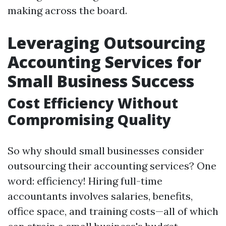
making across the board.
Leveraging Outsourcing
Accounting Services for
Small Business Success
Cost Efficiency Without
Compromising Quality
So why should small businesses consider
outsourcing their accounting services? One
word: efficiency! Hiring full-time
accountants involves salaries, benefits,
office space, and training costs—all of which