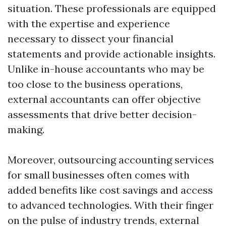
situation. These professionals are equipped
with the expertise and experience
necessary to dissect your financial
statements and provide actionable insights.
Unlike in-house accountants who may be
too close to the business operations,
external accountants can offer objective
assessments that drive better decision-
making.
Moreover, outsourcing accounting services
for small businesses often comes with
added benefits like cost savings and access
to advanced technologies. With their finger
on the pulse of industry trends, external