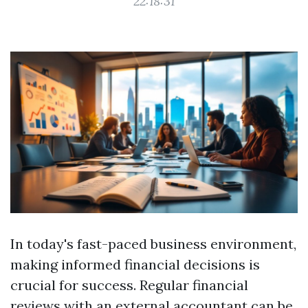
22:18:31
In today's fast-paced business environment,
making informed financial decisions is
crucial for success. Regular financial
reviews with an external accountant can be