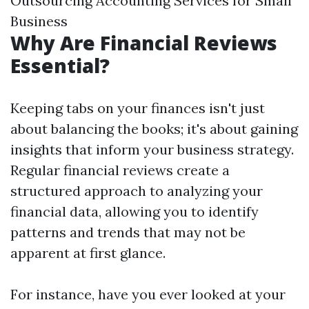
Outsourcing Accounting Services for Small
Business
Why Are Financial Reviews
Essential?
Keeping tabs on your finances isn't just
about balancing the books; it's about gaining
insights that inform your business strategy.
Regular financial reviews create a
structured approach to analyzing your
financial data, allowing you to identify
patterns and trends that may not be
apparent at first glance.
For instance, have you ever looked at your