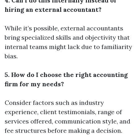
4. Can I do this internally instead of
hiring an external accountant?
While it’s possible, external accountants
bring specialized skills and objectivity that
internal teams might lack due to familiarity
bias.
5. How do I choose the right accounting
firm for my needs?
Consider factors such as industry
experience, client testimonials, range of
services offered, communication style, and
fee structures before making a decision.