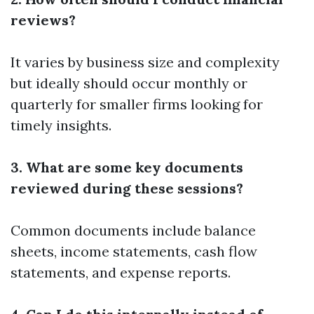
reviews?
It varies by business size and complexity
but ideally should occur monthly or
quarterly for smaller firms looking for
timely insights.
3. What are some key documents
reviewed during these sessions?
Common documents include balance
sheets, income statements, cash flow
statements, and expense reports.