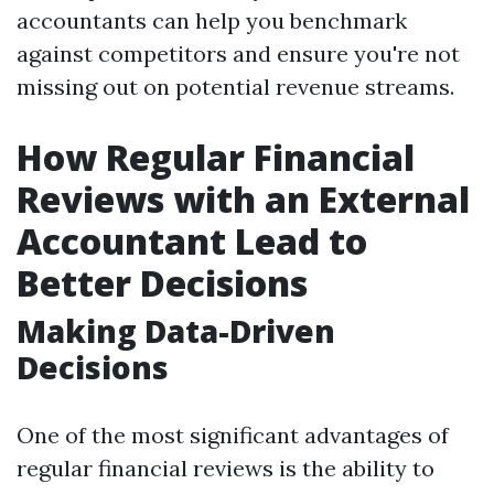
accountants can help you benchmark
against competitors and ensure you're not
missing out on potential revenue streams.
How Regular Financial
Reviews with an External
Accountant Lead to
Better Decisions
Making Data-Driven
Decisions
One of the most significant advantages of
regular financial reviews is the ability to