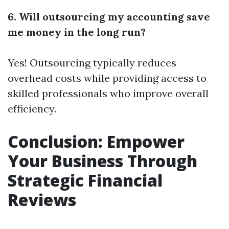
6. Will outsourcing my accounting save
me money in the long run?
Yes! Outsourcing typically reduces
overhead costs while providing access to
skilled professionals who improve overall
efficiency.
Conclusion: Empower
Your Business Through
Strategic Financial
Reviews