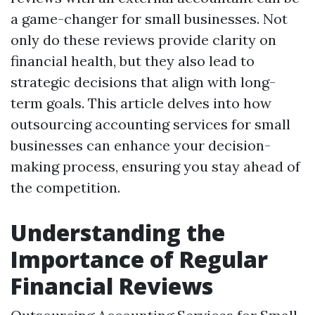
a game-changer for small businesses. Not
only do these reviews provide clarity on
financial health, but they also lead to
strategic decisions that align with long-
term goals. This article delves into how
outsourcing accounting services for small
businesses can enhance your decision-
making process, ensuring you stay ahead of
the competition.
Understanding the
Importance of Regular
Financial Reviews