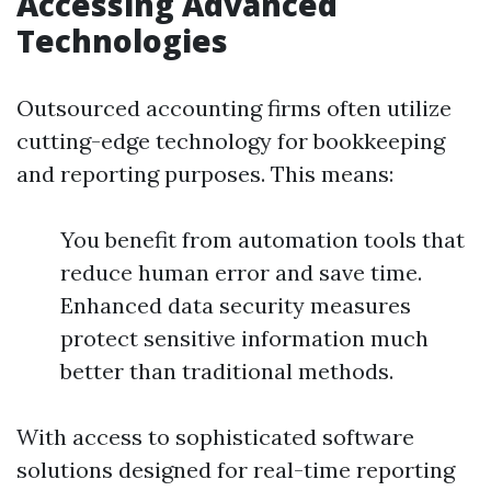
Accessing Advanced
Technologies
Outsourced accounting firms often utilize
cutting-edge technology for bookkeeping
and reporting purposes. This means:
You benefit from automation tools that
reduce human error and save time.
Enhanced data security measures
protect sensitive information much
better than traditional methods.
With access to sophisticated software
solutions designed for real-time reporting